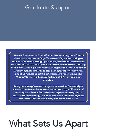
Graduate Support
What Sets Us Apart