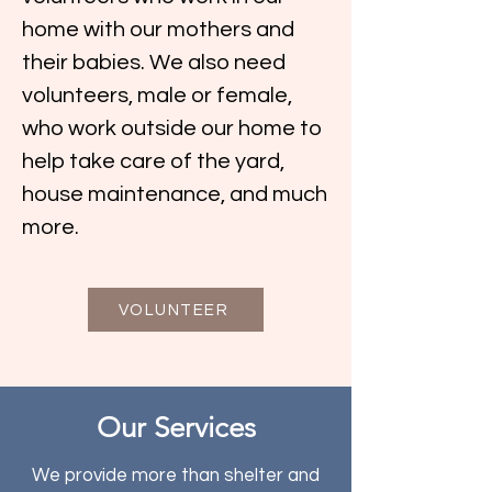
home with our mothers and
their babies. We also need
volunteers, male or female,
who work outside our home to
help take care of the yard,
house maintenance, and much
more.
VOLUNTEER
Our Services
We provide more than shelter and