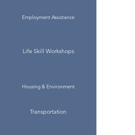
Employment Assistance
Life Skill Workshops
Housing & Environment
Transportation