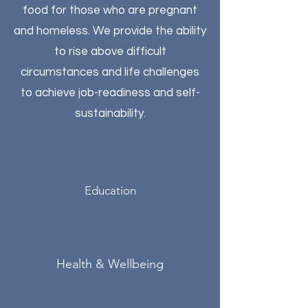
food for those who are pregnant
and homeless. We provide the ability
to rise above difficult
circumstances and life challenges
to achieve job-readiness and self-
sustainability.
Education
Health & Wellbeing