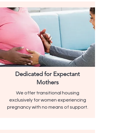
Dedicated for Expectant
Mothers
We offer transitional housing
exclusively for women experiencing
pregnancy with no means of support.