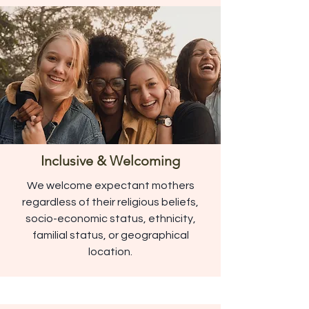
Inclusive & Welcoming
We welcome expectant mothers
regardless of their religious beliefs,
socio-economic status, ethnicity,
familial status, or geographical
location.