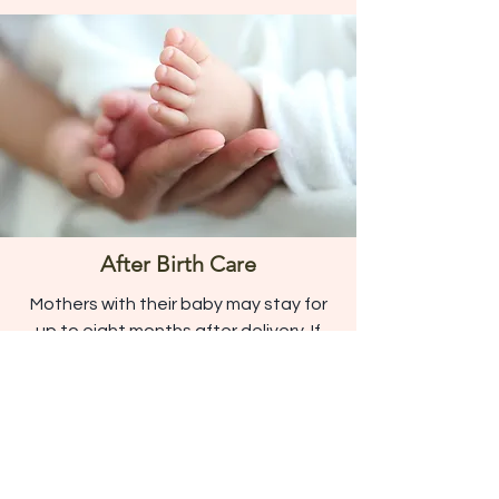
After Birth Care
Mothers with their baby may stay for
up to eight months after delivery. If
the child is no longer in the care of the
mother, the mother may stay up to six
weeks after delivery.