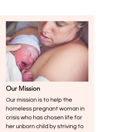
Our Mission
Our mission is to help the
homeless pregnant woman in
crisis who has chosen life for
her unborn child by striving to