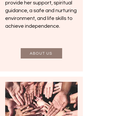
provide her support, spiritual
guidance, a safe and nurturing
environment, and life skills to
achieve independence.
ABOUT US