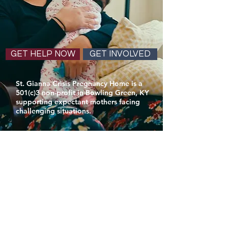
GET HELP NOW
GET INVOLVED
St. Gianna Crisis Pregnancy Home is a
501(c)3 non-profit in Bowling Green, KY
supporting expectant mothers facing
challenging situations.