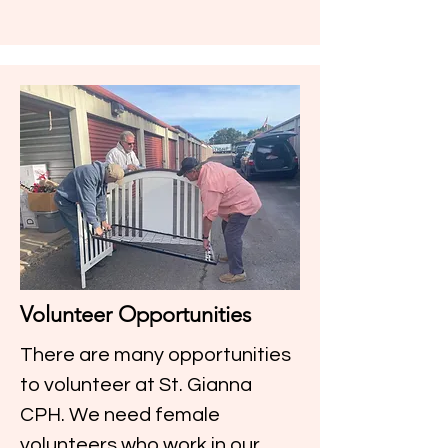
Volunteer Opportunities
There are many opportunities
to volunteer at St. Gianna
CPH. We need female
volunteers who work in our