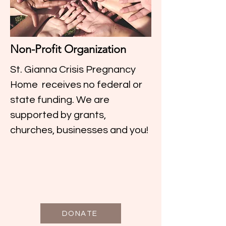
Non-Profit Organization
St. Gianna Crisis Pregnancy
Home receives no federal or
state funding. We are
supported by grants,
churches, businesses and you!
DONATE