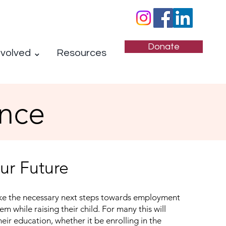
Donate
nvolved ⌄
Resources
nce
our Future
e the necessary next steps towards employment
hem while raising their child. For many this will
heir education, whether it be enrolling in the