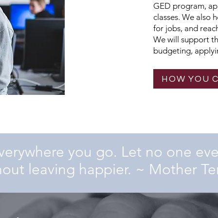
GED program, appl
classes. We also 
for jobs, and rea
We will support t
budgeting, applyin
HOW YOU 
verywhere you go. Let no one ev
hout leaving happier.
~ Mother Te