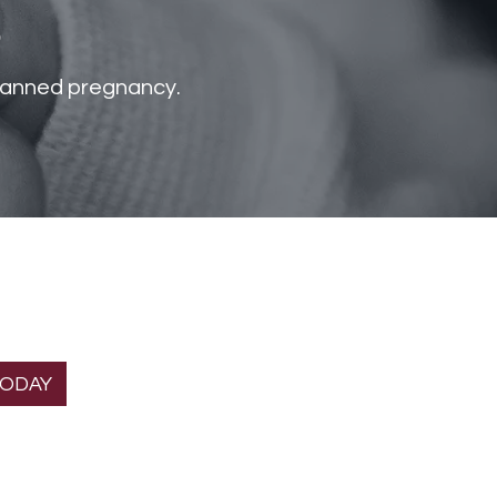
s
nplanned pregnancy.
T THE
Helpful links
ION
About Us
gnancy Home is a
Services
 organization.
Donate
TODAY
Volunteer
Contact Us
FAQs