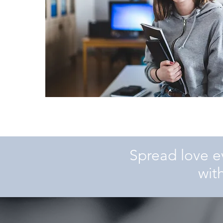
Spread love e
wit