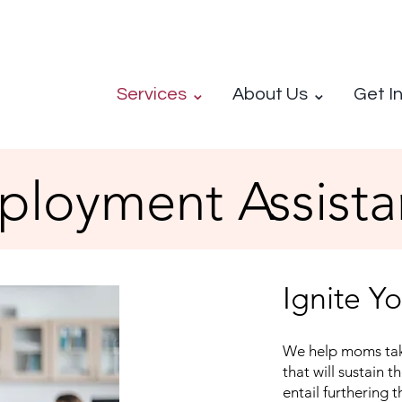
Services ⌄
About Us ⌄
Get I
loyment Assista
Ignite Y
We help moms tak
that will sustain t
entail furthering t