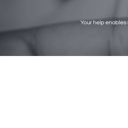
Your help enables 
ST GIANNA
Crisis
Pregnancy
home
Phone: 270-702-4984
info@stgiannacph.org
P.O Box 50822
Bowling Green, KY 42102