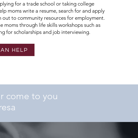
ying for a trade school or taking college
help moms write a resume, search for and apply
ch out to community resources for employment.
he moms through life skills workshops such as
g for scholarships and job interviewing.
CAN HELP
er come to you
resa