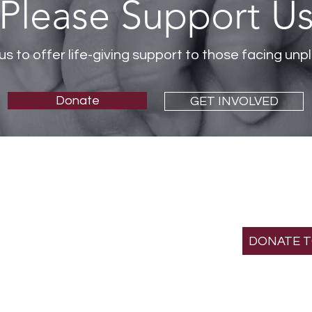
Please Support U
us to offer life-giving support to those facing u
Donate
GET INVOLVED
SUPPOR
MISS
St. Gianna Crisis Pre
501(c)(3) non-profit
DONATE 