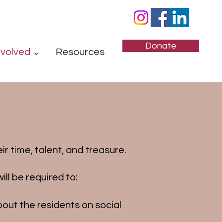
Donate
nvolved ⌄
Resources
r time, talent, and treasure.
ll be required to:
out the residents on social