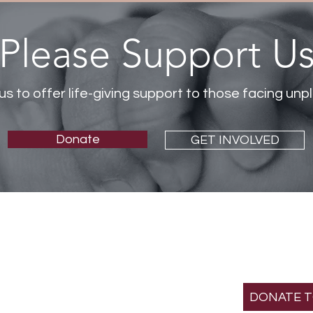
Please Support U
us to offer life-giving support to those facing u
Donate
GET INVOLVED
SUPPOR
MISS
St. Gianna Crisis Pre
501(c)(3) non-profit
DONATE 