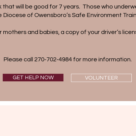
that will be good for 7 years. Those who under
the Diocese of Owensboro’s Safe Environment Trai
r mothers and babies, a copy of your driver’s licen
Please call 270-702-4984 for more information.
GET HELP NOW
VOLUNTEER