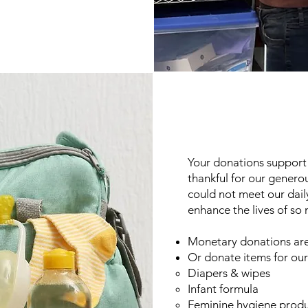
Your donations support 
thankful for our genero
could not meet our dail
enhance the lives of so
Monetary donations are
Or donate items for
our
Diapers & wipes
Infant formula
Feminine hygiene produ