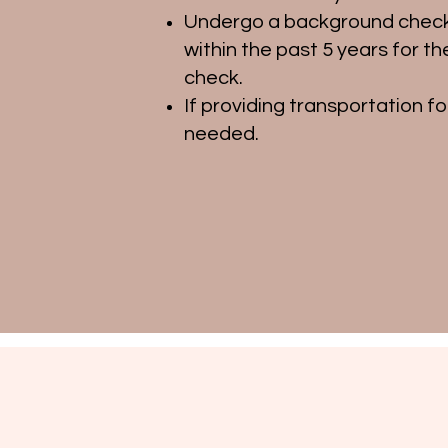
Undergo a background check 
within the past 5 years for 
check.
If providing transportation fo
needed.