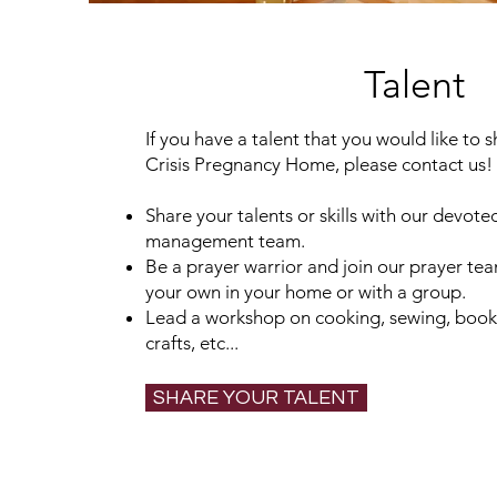
Talent
If you have a talent that you would like to 
Crisis Pregnancy Home, please contact us!
Share your talents or skills with our devo
management team.
Be a prayer warrior and join our prayer te
your own in your home or with a group.
Lead a workshop on cooking, sewing, book 
crafts, etc...
SHARE YOUR TALENT