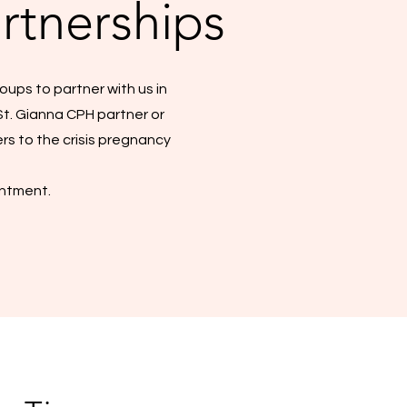
rtnerships
oups to partner with us in
St. Gianna CPH partner or
rs to the crisis pregnancy
intment.