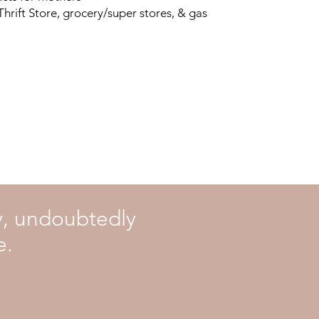
 Thrift Store, grocery/super stores, & gas
ly, undoubtedly
e.