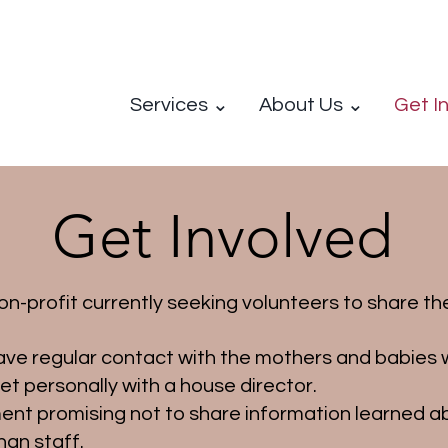
Services ⌄
About Us ⌄
Get I
Get Involved
-profit currently seeking volunteers to share thei
ve regular contact with the mothers and babies wi
eet personally with a house director.
ment promising not to share information learned ab
han staff.