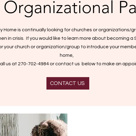
 Organizational Pa
y Home is continually looking for churches or organizations/gr
 in crisis. If you would like to learn more about becoming a 
r your church or organization/group to introduce your membe
home,
all us at 270-702-4984 or contact us below to make an appo
CONTACT US