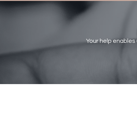
Your help enables 
ST GIANNA
Crisis
Pregnancy
home
Phone: 270-702-4984
info@stgiannacph.org
P.O Box 50822