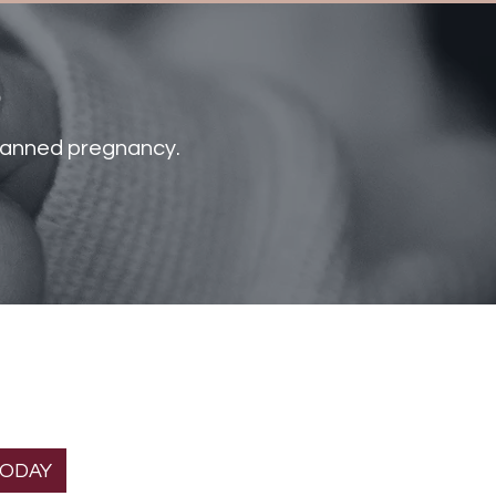
s
nplanned pregnancy.
T THE
Helpful links
ION
About Us
gnancy Home is a
Services
 organization.
Donate
TODAY
Volunteer