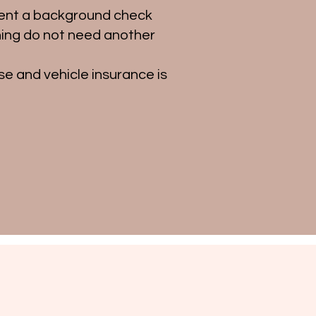
went a background check
ning do not need another
se and vehicle insurance is