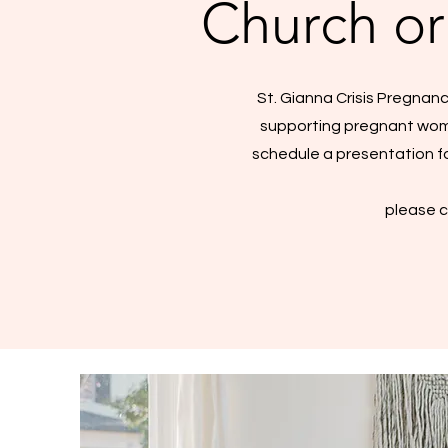
Church or
St. Gianna Crisis Pregnanc
supporting pregnant women
schedule a presentation fo
please c