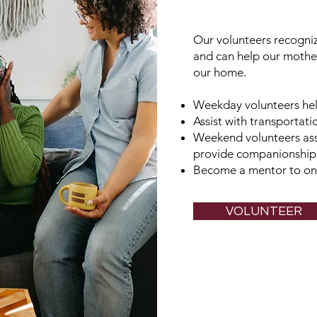
Our volunteers recogni
and can help our mother
our home.
Weekday volunteers he
Assist with transportat
Weekend volunteers ass
provide companionship,
Become a mentor to one
VOLUNTEER