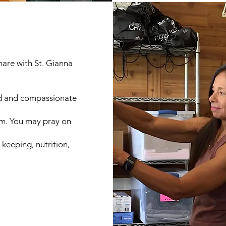
share with St. Gianna
ted and compassionate
am. You may pray on
keeping, nutrition,