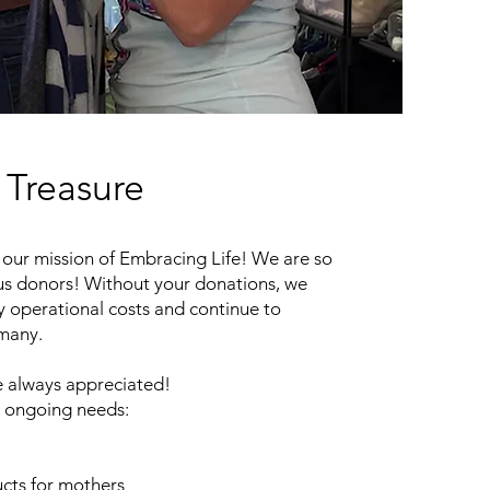
Treasure
our mission of Embracing Life! We are so
us donors! Without your donations, we
y operational costs and continue to
 many.
 always appreciated!
 ongoing needs:
cts for mothers