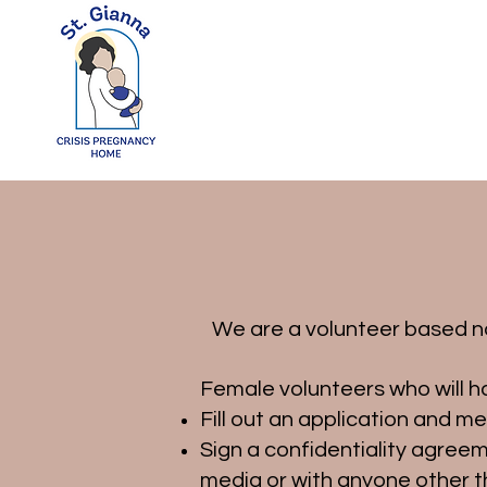
We are a volunteer based non
Female volunteers who will ha
Fill out an application and m
Sign a confidentiality agree
media or with anyone other t