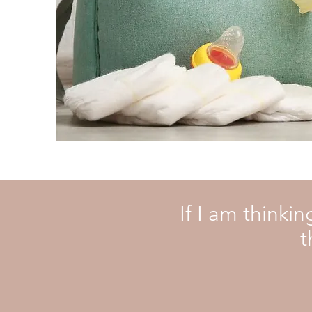
If I am thinki
t