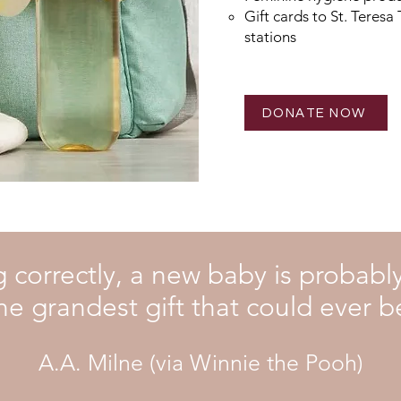
Gift cards to St. Teresa
stations
DONATE NOW
ng correctly, a new baby is probab
he grandest gift that could ever b
A.A. Milne (via Winnie the Pooh)