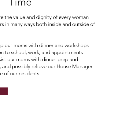
Time
ze the value and dignity of every woman
s in many ways both inside and outside of
lp our moms with dinner and workshops
ion to school, work, and appointments
ist our moms with dinner prep and
 and possibly relieve our House Manager
 of our residents