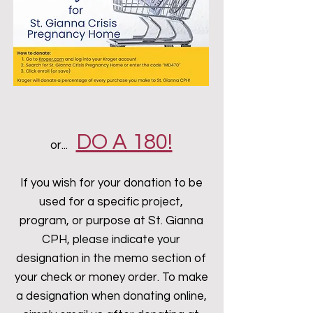
DO A 180!
or...
If you wish for your donation to be
used for a specific project,
program, or purpose at St. Gianna
CPH, please indicate your
designation in the memo section of
your check or money order. To make
a designation when donating online,