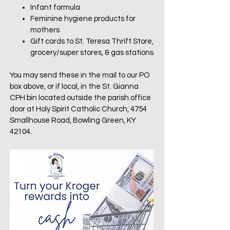
Infant formula
Feminine hygiene products for
mothers
Gift cards to St. Teresa Thrift Store,
grocery/super stores, & gas stations
You may send these in the mail to our PO
box above, or if local, in the St. Gianna
CPH bin located outside the parish office
door at Holy Spirit Catholic Church, 4754
Smallhouse Road, Bowling Green, KY
42104.