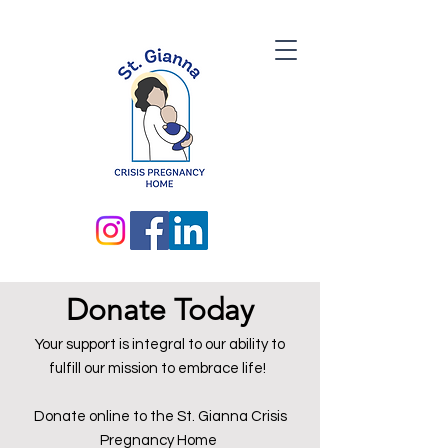
Donate Today
Your support is integral to our ability to
fulfill our mission to embrace life!
Donate online to the St. Gianna Crisis
Pregnancy Home