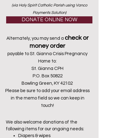
(via Holy Spirit Catholic Parish using Vanco
Payments Solution)
DONATE ONLINE NOW
check or
Alternately, you may send a
money order
payable to St. Gianna Crisis Pregnancy
Home to:
St. Gianna CPH
P.O. Box 50822
Bowling Green, KY 42102
Please be sure to add your email address
in the memo field so we can keep in
touch!
We also welcome donations of the
following items for our ongoing needs:
Diapers & wipes