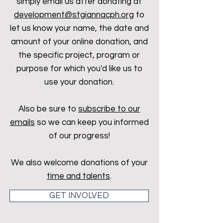
simply email us after donating at
development@stgiannacph.org
to
let us know your name, the date and
amount of your online donation, and
the specific project, program or
purpose for which you'd like us to
use your donation.
Also be sure to
subscribe to our
emails
so we can keep you informed
of our progress!
We also welcome donations of your
time and talents
.
GET INVOLVED