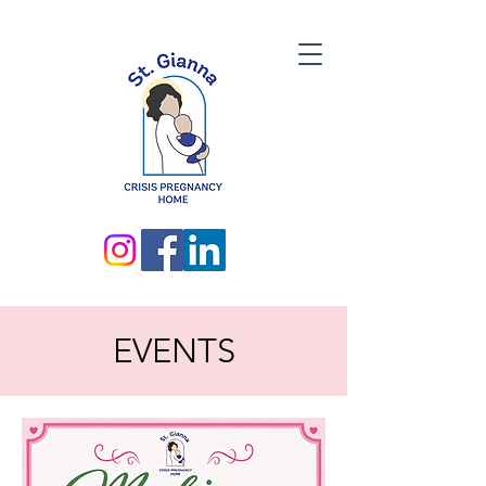
EVENTS